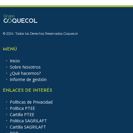
© 2024. Todos los Derechos Reservados Coquecol
MENÚ
Inicio
Sobre Nosotros
¿Qué hacemos?
Informe de gestión
ENLACES DE INTERÉS
Políticas de Privacidad
Política PTEE
Cartilla PTEE
Politica SAGRILAFT
Cartilla SAGRILAFT