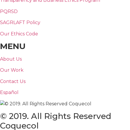
Transparency and Business Ethics Program
PQRSD
SAGRLAFT Policy
Our Ethics Code
MENU
About Us
Our Work
Contact Us
Español
© 2019. All Rights Reserved
Coquecol