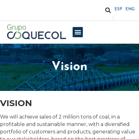
ESP
ENG
Vision
VISION
We will achieve sales of 2 million tons of coal, in a
profitable and sustainable manner, with a diversified
portfolio of customers and products, generating value