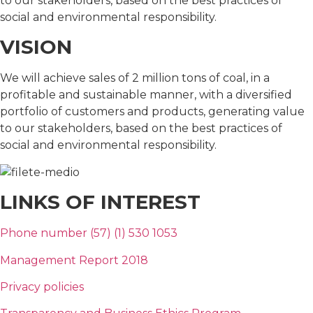
to our stakeholders, based on the best practices of
social and environmental responsibility.
VISION
We will achieve sales of 2 million tons of coal, in a
profitable and sustainable manner, with a diversified
portfolio of customers and products, generating value
to our stakeholders, based on the best practices of
social and environmental responsibility.
LINKS OF INTEREST
Phone number (57) (1) 530 1053
Management Report 2018
Privacy policies